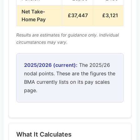
Net Take-
£37,447
£3,121
Home Pay
Results are estimates for guidance only. Individual
circumstances may vary.
2025/2026 (current):
The 2025/26
nodal points. These are the figures the
BMA currently lists on its pay scales
page.
What It Calculates