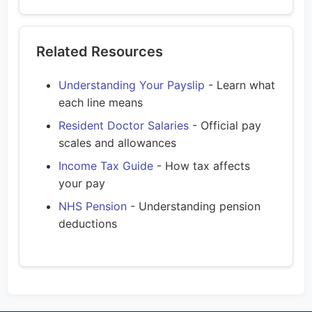
Related Resources
Understanding Your Payslip
- Learn what
each line means
Resident Doctor Salaries
- Official pay
scales and allowances
Income Tax Guide
- How tax affects
your pay
NHS Pension
- Understanding pension
deductions