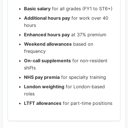
Basic salary
for all grades (FY1 to ST6+)
Additional hours pay
for work over 40
hours
Enhanced hours pay
at 37% premium
Weekend allowances
based on
frequency
On-call supplements
for non-resident
shifts
NHS pay premia
for specialty training
London weighting
for London-based
roles
LTFT allowances
for part-time positions