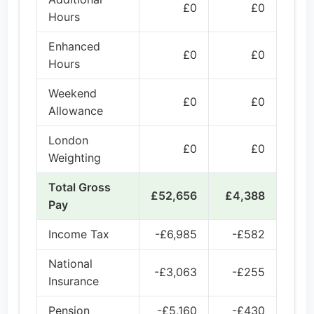
£0
£0
Hours
Enhanced
£0
£0
Hours
Weekend
£0
£0
Allowance
London
£0
£0
Weighting
Total Gross
£52,656
£4,388
Pay
Income Tax
-£6,985
-£582
National
-£3,063
-£255
Insurance
Pension
-£5,160
-£430