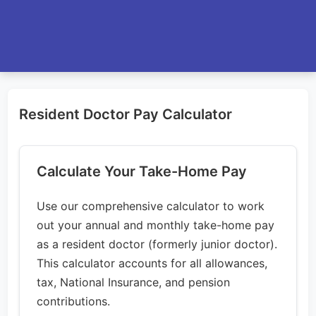
Resident Doctor Pay Calculator
Calculate Your Take-Home Pay
Use our comprehensive calculator to work
out your annual and monthly take-home pay
as a resident doctor (formerly junior doctor).
This calculator accounts for all allowances,
tax, National Insurance, and pension
contributions.