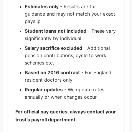
Estimates only
- Results are for
guidance and may not match your exact
payslip
Student loans not included
- These vary
significantly by individual
Salary sacrifice excluded
- Additional
pension contributions, cycle to work
schemes etc.
Based on 2016 contract
- For England
resident doctors only
Regular updates
- We update rates
annually or when changes occur
For official pay queries, always contact your
trust's payroll department.