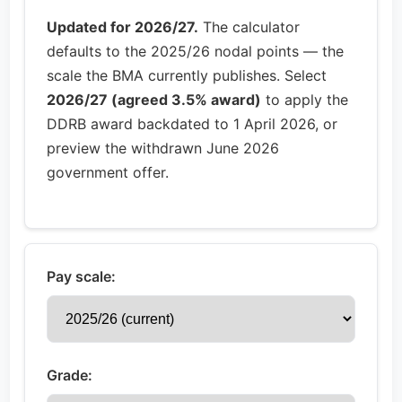
Updated for 2026/27.
The calculator
defaults to the 2025/26 nodal points — the
scale the BMA currently publishes. Select
2026/27 (agreed 3.5% award)
to apply the
DDRB award backdated to 1 April 2026, or
preview the withdrawn June 2026
government offer.
Pay scale:
Grade: