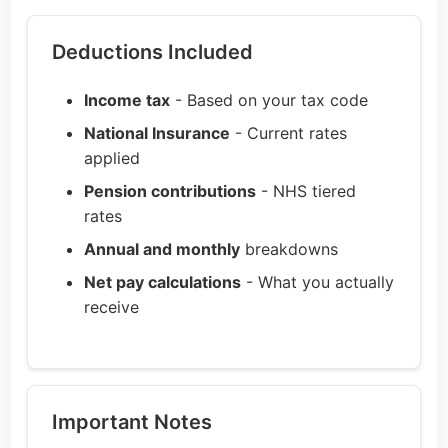
Deductions Included
Income tax
- Based on your tax code
National Insurance
- Current rates
applied
Pension contributions
- NHS tiered
rates
Annual and monthly
breakdowns
Net pay calculations
- What you actually
receive
Important Notes