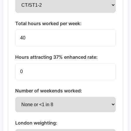
Total hours worked per week:
Hours attracting 37% enhanced rate:
Number of weekends worked:
London weighting: