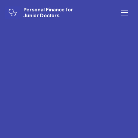
Personal Finance for
Junior Doctors