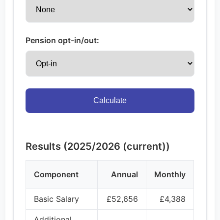
Pension opt-in/out:
Calculate
Results (2025/2026 (current))
Component
Annual
Monthly
Basic Salary
£52,656
£4,388
Additional