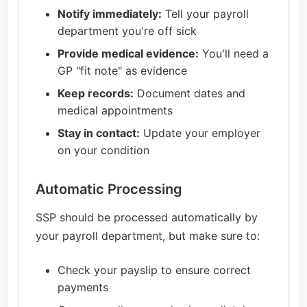
Notify immediately:
Tell your payroll
department you're off sick
Provide medical evidence:
You'll need a
GP "fit note" as evidence
Keep records:
Document dates and
medical appointments
Stay in contact:
Update your employer
on your condition
Automatic Processing
SSP should be processed automatically by
your payroll department, but make sure to:
Check your payslip to ensure correct
payments