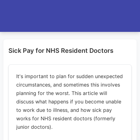
Sick Pay for NHS Resident Doctors
It's important to plan for sudden unexpected
circumstances, and sometimes this involves
planning for the worst. This article will
discuss what happens if you become unable
to work due to illness, and how sick pay
works for NHS resident doctors (formerly
junior doctors).