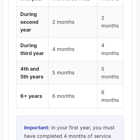
During
2
second
2 months
months
year
During
4
4 months
third year
months
4th and
5
5 months
5th years
months
6
6+ years
6 months
months
Important:
In your first year, you must
have completed 4 months of service