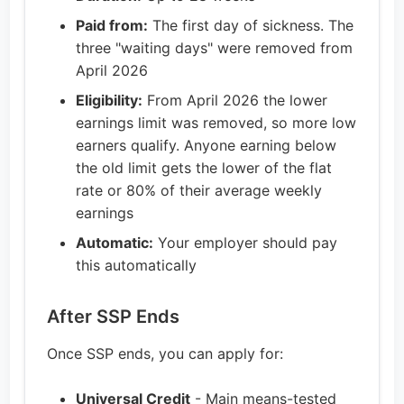
Paid from:
The first day of sickness. The
three "waiting days" were removed from
April 2026
Eligibility:
From April 2026 the lower
earnings limit was removed, so more low
earners qualify. Anyone earning below
the old limit gets the lower of the flat
rate or 80% of their average weekly
earnings
Automatic:
Your employer should pay
this automatically
After SSP Ends
Once SSP ends, you can apply for:
Universal Credit
- Main means-tested