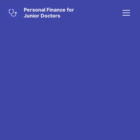
Personal Finance for
Junior Doctors