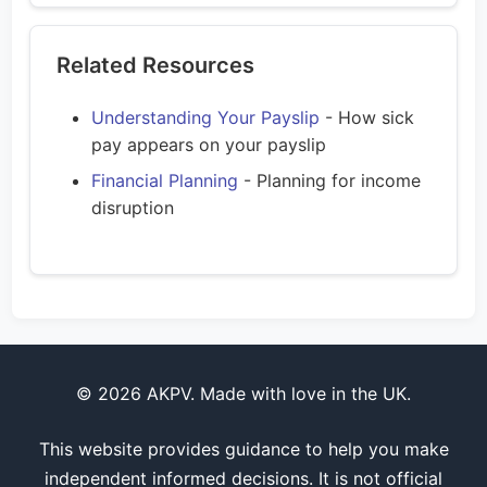
Related Resources
Understanding Your Payslip
- How sick
pay appears on your payslip
Financial Planning
- Planning for income
disruption
© 2026 AKPV. Made with love in the UK.
This website provides guidance to help you make
independent informed decisions. It is not official