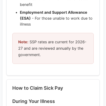
benefit
Employment and Support Allowance
(ESA)
- For those unable to work due to
illness
Note:
SSP rates are current for 2026-
27 and are reviewed annually by the
government.
How to Claim Sick Pay
During Your Illness