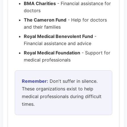
BMA Charities
- Financial assistance for
doctors
The Cameron Fund
- Help for doctors
and their families
Royal Medical Benevolent Fund
-
Financial assistance and advice
Royal Medical Foundation
- Support for
medical professionals
Remember:
Don't suffer in silence.
These organizations exist to help
medical professionals during difficult
times.