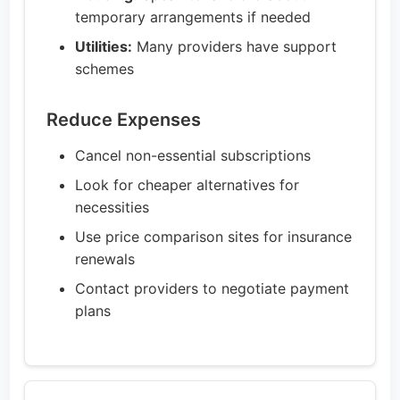
temporary arrangements if needed
Utilities:
Many providers have support
schemes
Reduce Expenses
Cancel non-essential subscriptions
Look for cheaper alternatives for
necessities
Use price comparison sites for insurance
renewals
Contact providers to negotiate payment
plans