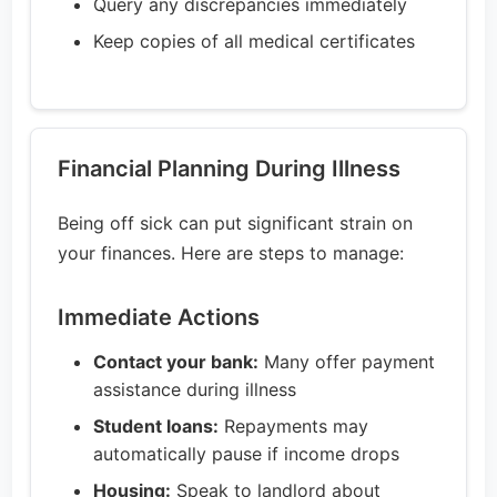
Query any discrepancies immediately
Keep copies of all medical certificates
Financial Planning During Illness
Being off sick can put significant strain on
your finances. Here are steps to manage:
Immediate Actions
Contact your bank:
Many offer payment
assistance during illness
Student loans:
Repayments may
automatically pause if income drops
Housing:
Speak to landlord about