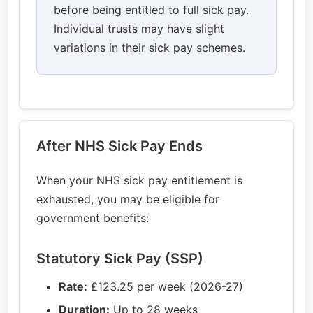
before being entitled to full sick pay.
Individual trusts may have slight
variations in their sick pay schemes.
After NHS Sick Pay Ends
When your NHS sick pay entitlement is
exhausted, you may be eligible for
government benefits:
Statutory Sick Pay (SSP)
Rate:
£123.25 per week (2026-27)
Duration:
Up to 28 weeks