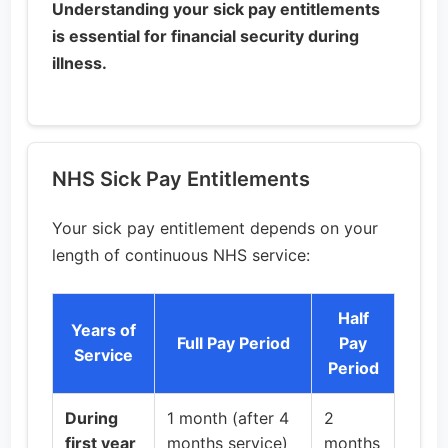
Understanding your sick pay entitlements
is essential for financial security during
illness.
NHS Sick Pay Entitlements
Your sick pay entitlement depends on your
length of continuous NHS service:
Half
Years of
Full Pay Period
Pay
Service
Period
During
1 month (after 4
2
first year
months service)
months