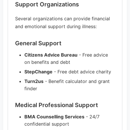
Support Organizations
Several organizations can provide financial
and emotional support during illness:
General Support
Citizens Advice Bureau
- Free advice
on benefits and debt
StepChange
- Free debt advice charity
Turn2us
- Benefit calculator and grant
finder
Medical Professional Support
BMA Counselling Services
- 24/7
confidential support